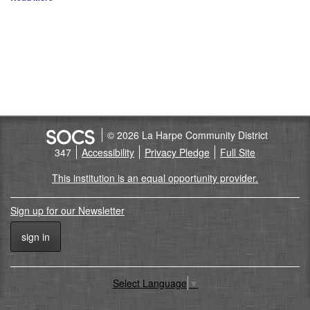
© 2026 La Harpe Community District
347
Accessibility
Privacy Pledge
Full Site
This institution is an equal opportunity provider.
Sign up for our Newsletter
sign in
Select Language
▼
Back