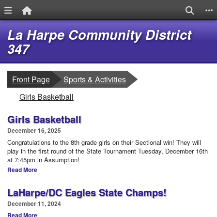
Menu Link
Home Link
Search
S
Quick Links
Skip to main content
Skip to navigation
La Harpe Community District
Logo
347
breadcrumbs:
Front Page
Sports & Activities
breadcrumbs:
Girls Basketball
Girls Basketball
December 16, 2025
Congratulations to the 8th grade girls on their Sectional win! They will
play in the first round of the State Tournament Tuesday, December 16th
at 7:45pm in Assumption!
Read More
LaHarpe/DC Eagles State Champs!
December 11, 2024
Read More